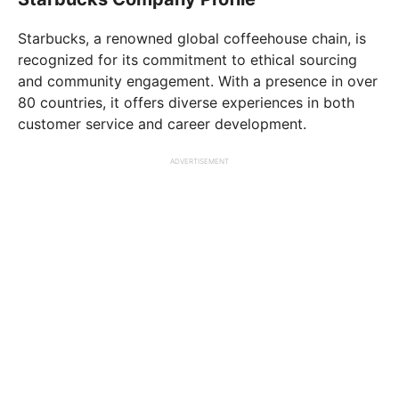
Starbucks, a renowned global coffeehouse chain, is
recognized for its commitment to ethical sourcing
and community engagement. With a presence in over
80 countries, it offers diverse experiences in both
customer service and career development.
ADVERTISEMENT