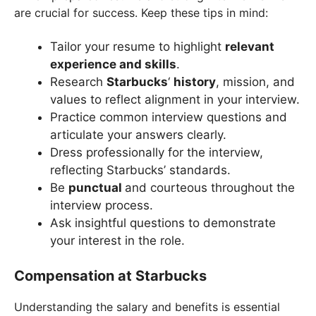
are crucial for success. Keep these tips in mind:
Tailor your resume to highlight
relevant
experience and skills
.
Research
Starbucks
‘
history
, mission, and
values to reflect alignment in your interview.
Practice common interview questions and
articulate your answers clearly.
Dress professionally for the interview,
reflecting Starbucks’ standards.
Be
punctual
and courteous throughout the
interview process.
Ask insightful questions to demonstrate
your interest in the role.
Compensation at Starbucks
Understanding the salary and benefits is essential