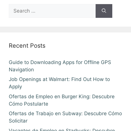
Search
for:
Recent Posts
Guide to Downloading Apps for Offline GPS
Navigation
Job Openings at Walmart: Find Out How to
Apply
Ofertas de Empleo en Burger King: Descubre
Cómo Postularte
Ofertas de Trabajo en Subway: Descubre Cómo
Solicitar
Vacantes de Empleo en Starbucks: Descubre