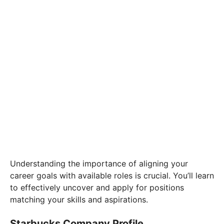
Understanding the importance of aligning your
career goals with available roles is crucial. You’ll learn
to effectively uncover and apply for positions
matching your skills and aspirations.
Starbucks Company Profile