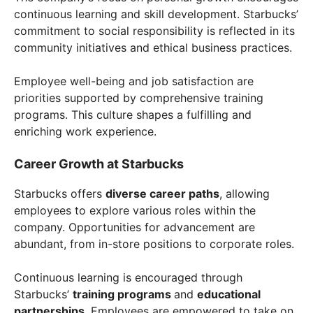
continuous learning and skill development. Starbucks’
commitment to social responsibility is reflected in its
community initiatives and ethical business practices.
Employee well-being and job satisfaction are
priorities supported by comprehensive training
programs. This culture shapes a fulfilling and
enriching work experience.
Career Growth at Starbucks
Starbucks offers
diverse career paths
, allowing
employees to explore various roles within the
company. Opportunities for advancement are
abundant, from in-store positions to corporate roles.
Continuous learning is encouraged through
Starbucks’
training programs
and
educational
partnerships
. Employees are empowered to take on