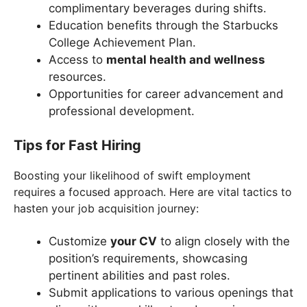
complimentary beverages during shifts.
Education benefits through the Starbucks
College Achievement Plan.
Access to
mental health and wellness
resources.
Opportunities for career advancement and
professional development.
Tips for Fast Hiring
Boosting your likelihood of swift employment
requires a focused approach. Here are vital tactics to
hasten your job acquisition journey:
Customize
your CV
to align closely with the
position’s requirements, showcasing
pertinent abilities and past roles.
Submit applications to various openings that