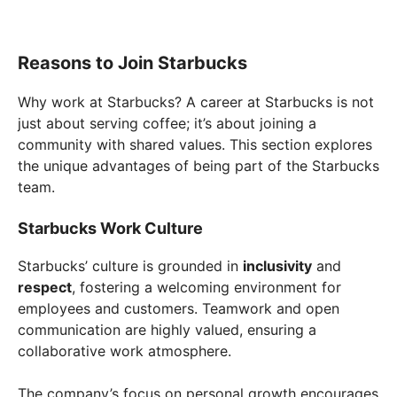
Reasons to Join Starbucks
Why work at Starbucks? A career at Starbucks is not
just about serving coffee; it’s about joining a
community with shared values. This section explores
the unique advantages of being part of the Starbucks
team.
Starbucks Work Culture
Starbucks’ culture is grounded in
inclusivity
and
respect
, fostering a welcoming environment for
employees and customers. Teamwork and open
communication are highly valued, ensuring a
collaborative work atmosphere.
The company’s focus on personal growth encourages