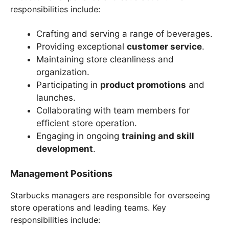
responsibilities include:
Crafting and serving a range of beverages.
Providing exceptional
customer service
.
Maintaining store cleanliness and
organization.
Participating in
product promotions
and
launches.
Collaborating with team members for
efficient store operation.
Engaging in ongoing
training and skill
development
.
Management Positions
Starbucks managers are responsible for overseeing
store operations and leading teams. Key
responsibilities include: