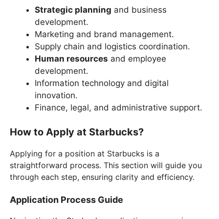
Strategic planning
and business
development.
Marketing and brand management.
Supply chain and logistics coordination.
Human resources
and employee
development.
Information technology and digital
innovation.
Finance, legal, and administrative support.
How to Apply at Starbucks?
Applying for a position at Starbucks is a
straightforward process. This section will guide you
through each step, ensuring clarity and efficiency.
Application Process Guide