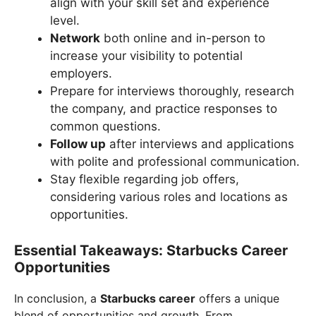
align with your skill set and experience
level.
Network
both online and in-person to
increase your visibility to potential
employers.
Prepare for interviews thoroughly, research
the company, and practice responses to
common questions.
Follow up
after interviews and applications
with polite and professional communication.
Stay flexible regarding job offers,
considering various roles and locations as
opportunities.
Essential Takeaways: Starbucks Career
Opportunities
In conclusion, a
Starbucks career
offers a unique
blend of opportunities and growth. From