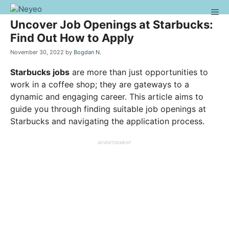
Skip
Me
to
Uncover Job Openings at Starbucks:
content
Find Out How to Apply
November 30, 2022
by
Bogdan N.
Starbucks jobs
are more than just opportunities to
work in a coffee shop; they are gateways to a
dynamic and engaging career. This article aims to
guide you through finding suitable job openings at
Starbucks and navigating the application process.
ADVERTISEMENT