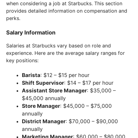
when considering a job at Starbucks. This section
provides detailed information on compensation and
perks.
Salary Information
Salaries at Starbucks vary based on role and
experience. Here are the average salary ranges for
key positions:
Barista
: $12 – $15 per hour
Shift Supervisor
: $14 – $17 per hour
Assistant Store Manager
: $35,000 –
$45,000 annually
Store Manager
: $45,000 – $75,000
annually
District Manager
: $70,000 – $90,000
annually
Marketing Manager
: $60,000 – $80,000