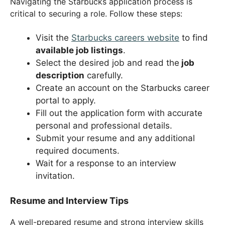
Navigating the Starbucks application process is
critical to securing a role. Follow these steps:
Visit the
Starbucks careers website
to find
available job listings
.
Select the desired job and read the
job
description
carefully.
Create an account on the Starbucks career
portal to apply.
Fill out the application form with accurate
personal and professional details.
Submit your resume and any additional
required documents.
Wait for a response to an interview
invitation.
Resume and Interview Tips
A well-prepared resume and strong interview skills