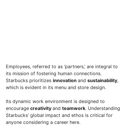
Employees, referred to as ‘partners,’ are integral to
its mission of fostering human connections.
Starbucks prioritizes
innovation
and
sustainability
,
which is evident in its menu and store design.
Its dynamic work environment is designed to
encourage
creativity
and
teamwork
. Understanding
Starbucks’ global impact and ethos is critical for
anyone considering a career here.