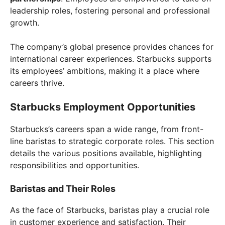
leadership roles, fostering personal and professional
growth.
The company’s global presence provides chances for
international career experiences. Starbucks supports
its employees’ ambitions, making it a place where
careers thrive.
Starbucks Employment Opportunities
Starbucks’s careers span a wide range, from front-
line baristas to strategic corporate roles. This section
details the various positions available, highlighting
responsibilities and opportunities.
Baristas and Their Roles
As the face of Starbucks, baristas play a crucial role
in customer experience and satisfaction. Their