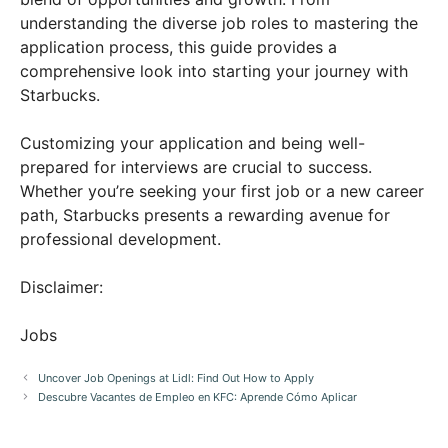
understanding the diverse job roles to mastering the
application process, this guide provides a
comprehensive look into starting your journey with
Starbucks.
Customizing your application and being well-
prepared for interviews are crucial to success.
Whether you’re seeking your first job or a new career
path, Starbucks presents a rewarding avenue for
professional development.
Disclaimer:
Jobs
Uncover Job Openings at Lidl: Find Out How to Apply
Descubre Vacantes de Empleo en KFC: Aprende Cómo Aplicar