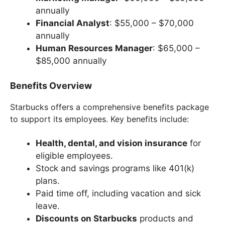
annually
Financial Analyst
: $55,000 – $70,000
annually
Human Resources Manager
: $65,000 –
$85,000 annually
Benefits Overview
Starbucks offers a comprehensive benefits package
to support its employees. Key benefits include:
Health, dental, and vision insurance
for
eligible employees.
Stock and savings programs like 401(k)
plans.
Paid time off, including vacation and sick
leave.
Discounts on Starbucks
products and