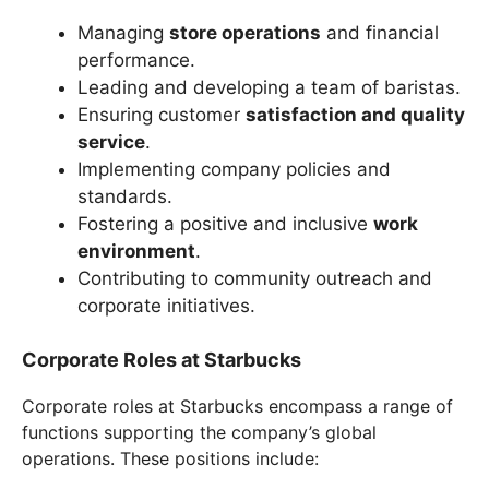
Managing
store operations
and financial
performance.
Leading and developing a team of baristas.
Ensuring customer
satisfaction and quality
service
.
Implementing company policies and
standards.
Fostering a positive and inclusive
work
environment
.
Contributing to community outreach and
corporate initiatives.
Corporate Roles at Starbucks
Corporate roles at Starbucks encompass a range of
functions supporting the company’s global
operations. These positions include: