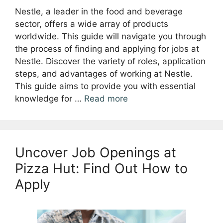
Nestle, a leader in the food and beverage
sector, offers a wide array of products
worldwide. This guide will navigate you through
the process of finding and applying for jobs at
Nestle. Discover the variety of roles, application
steps, and advantages of working at Nestle.
This guide aims to provide you with essential
knowledge for …
Read more
Uncover Job Openings at
Pizza Hut: Find Out How to
Apply