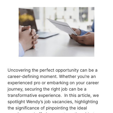
Uncovering the perfect opportunity can be a
career-defining moment. Whether you’re an
experienced pro or embarking on your career
journey, securing the right job can be a
transformative experience. In this article, we
spotlight Wendy’s job vacancies, highlighting
the significance of pinpointing the ideal