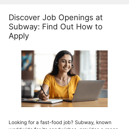
Discover Job Openings at
Subway: Find Out How to
Apply
Looking for a fast-food job? Subway, known