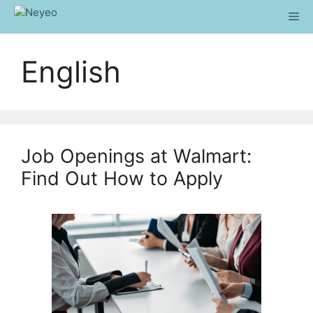
Skip
Me
to
content
English
Job Openings at Walmart:
Find Out How to Apply