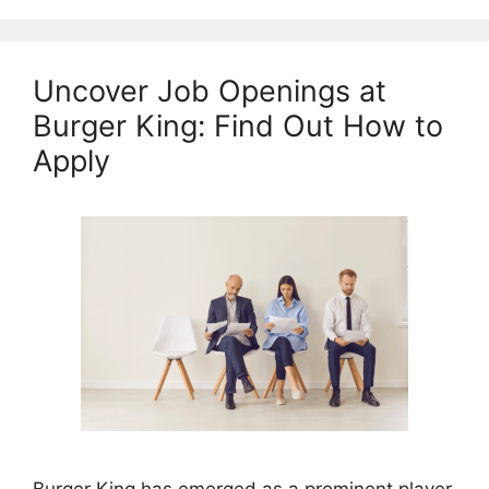
Uncover Job Openings at
Burger King: Find Out How to
Apply