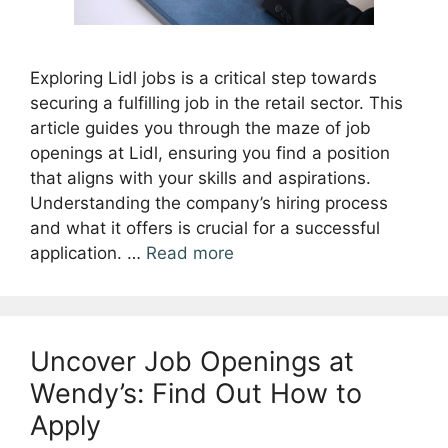
Exploring Lidl jobs is a critical step towards
securing a fulfilling job in the retail sector. This
article guides you through the maze of job
openings at Lidl, ensuring you find a position
that aligns with your skills and aspirations.
Understanding the company’s hiring process
and what it offers is crucial for a successful
application. …
Read more
Uncover Job Openings at
Wendy’s: Find Out How to
Apply