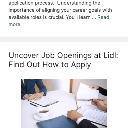
application process. Understanding the
importance of aligning your career goals with
available roles is crucial. You’ll learn …
Read
more
Uncover Job Openings at Lidl:
Find Out How to Apply