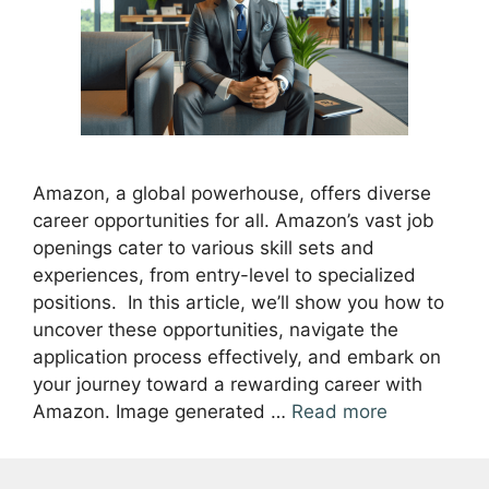
Amazon, a global powerhouse, offers diverse
career opportunities for all. Amazon’s vast job
openings cater to various skill sets and
experiences, from entry-level to specialized
positions. In this article, we’ll show you how to
uncover these opportunities, navigate the
application process effectively, and embark on
your journey toward a rewarding career with
Amazon. Image generated …
Read more