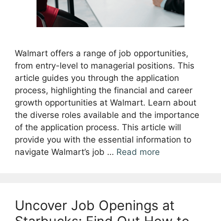
Walmart offers a range of job opportunities,
from entry-level to managerial positions. This
article guides you through the application
process, highlighting the financial and career
growth opportunities at Walmart. Learn about
the diverse roles available and the importance
of the application process. This article will
provide you with the essential information to
navigate Walmart’s job …
Read more
Uncover Job Openings at