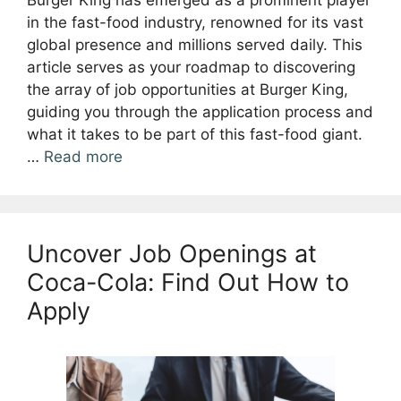
Burger King has emerged as a prominent player
in the fast-food industry, renowned for its vast
global presence and millions served daily. This
article serves as your roadmap to discovering
the array of job opportunities at Burger King,
guiding you through the application process and
what it takes to be part of this fast-food giant.
…
Read more
Uncover Job Openings at
Coca-Cola: Find Out How to
Apply