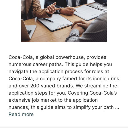
Coca-Cola, a global powerhouse, provides
numerous career paths. This guide helps you
navigate the application process for roles at
Coca-Cola, a company famed for its iconic drink
and over 200 varied brands. We streamline the
application steps for you. Covering Coca-Cola’s
extensive job market to the application
nuances, this guide aims to simplify your path …
Read more