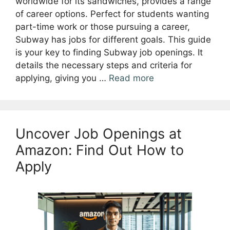
worldwide for its sandwiches, provides a range
of career options. Perfect for students wanting
part-time work or those pursuing a career,
Subway has jobs for different goals. This guide
is your key to finding Subway job openings. It
details the necessary steps and criteria for
applying, giving you …
Read more
Uncover Job Openings at
Amazon: Find Out How to
Apply