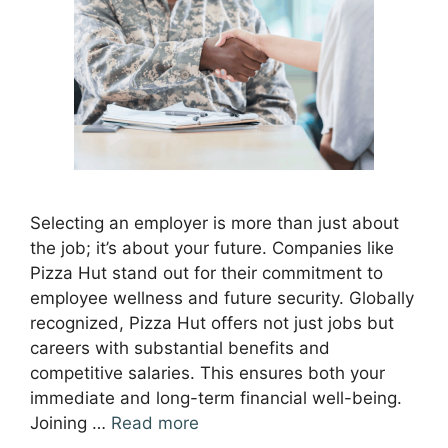
Selecting an employer is more than just about
the job; it’s about your future. Companies like
Pizza Hut stand out for their commitment to
employee wellness and future security. Globally
recognized, Pizza Hut offers not just jobs but
careers with substantial benefits and
competitive salaries. This ensures both your
immediate and long-term financial well-being.
Joining …
Read more