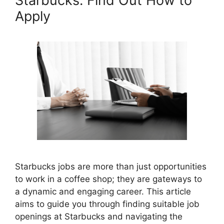
Starbucks: Find Out How to
Apply
Starbucks jobs are more than just opportunities
to work in a coffee shop; they are gateways to
a dynamic and engaging career. This article
aims to guide you through finding suitable job
openings at Starbucks and navigating the