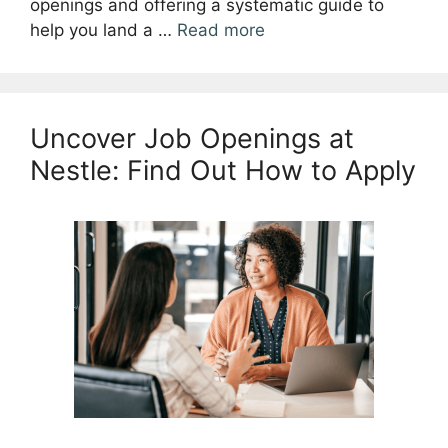
openings and offering a systematic guide to
help you land a …
Read more
Uncover Job Openings at
Nestle: Find Out How to Apply